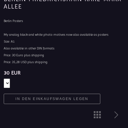
ALLEE
Berlin Posters
My analog black and white photo motives now also available as posters
Size: A1
Also available in other DIN formats
Price: 30 Euro plus shipping
Price: 35,28 USD plus shipping
30 EUR
IN DEN EINKAUFSWAGEN LEGEN