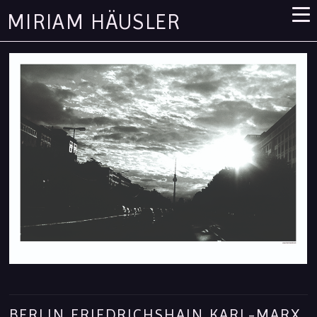
MIRIAM HÄUSLER
BERLIN FRIEDRICHSHAIN KARL-MARX